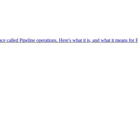
ce called Pipeline operations. Here's what it is, and what it means for 