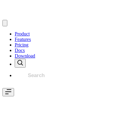
Product
Features
Pricing
Docs
Download