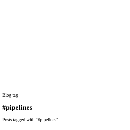
Blog tag
#pipelines
Posts tagged with "#pipelines"