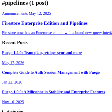
#pipelines
(1 post)
Announcements
May 12, 2025
Firestore Enterprise Edition and Pipelines
Firestore now has an Enterprise edition with a brand new query interfa
Recent Posts
Fuego 1.2.0: Team plan, settings sync and more
May 17, 2026
Complete Guide to Auth Session Management with Fuego
Jan 22, 2026
Fuego 1.0.0: A Milestone in Stability and Enterprise Features
Nov 16, 2025
Categories