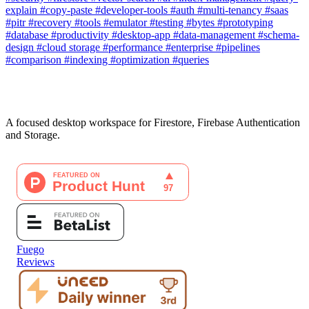
explain
#copy-paste
#developer-tools
#auth
#multi-tenancy
#saas
#pitr
#recovery
#tools
#emulator
#testing
#bytes
#prototyping
#database
#productivity
#desktop-app
#data-management
#schema-
design
#cloud storage
#performance
#enterprise
#pipelines
#comparison
#indexing
#optimization
#queries
A focused desktop workspace for Firestore, Firebase Authentication
and Storage.
Fuego
Reviews