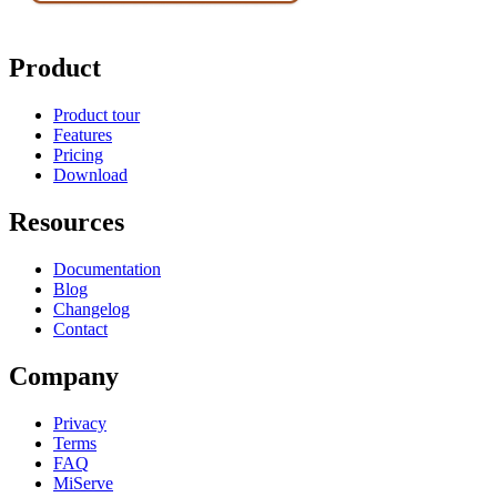
Product
Product tour
Features
Pricing
Download
Resources
Documentation
Blog
Changelog
Contact
Company
Privacy
Terms
FAQ
MiServe