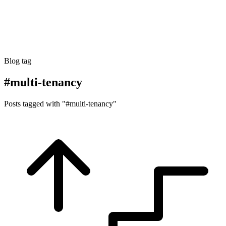
Blog tag
#multi-tenancy
Posts tagged with "#multi-tenancy"