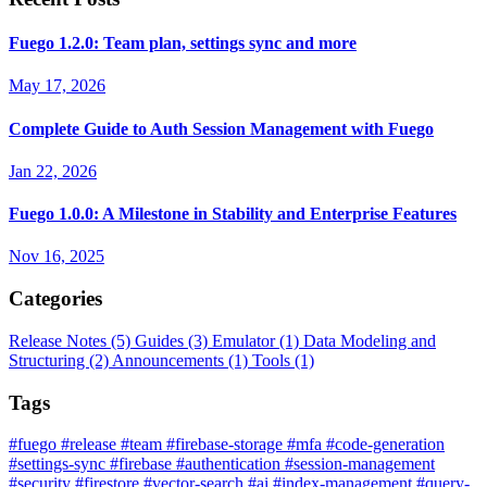
Fuego 1.2.0: Team plan, settings sync and more
May 17, 2026
Complete Guide to Auth Session Management with Fuego
Jan 22, 2026
Fuego 1.0.0: A Milestone in Stability and Enterprise Features
Nov 16, 2025
Categories
Release Notes
(5)
Guides
(3)
Emulator
(1)
Data Modeling and
Structuring
(2)
Announcements
(1)
Tools
(1)
Tags
#fuego
#release
#team
#firebase-storage
#mfa
#code-generation
#settings-sync
#firebase
#authentication
#session-management
#security
#firestore
#vector-search
#ai
#index-management
#query-