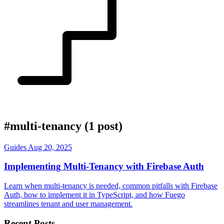
#multi-tenancy
(1 post)
Guides
Aug 20, 2025
Implementing Multi-Tenancy with Firebase Auth
Learn when multi-tenancy is needed, common pitfalls with Firebase
Auth, how to implement it in TypeScript, and how Fuego
streamlines tenant and user management.
Recent Posts