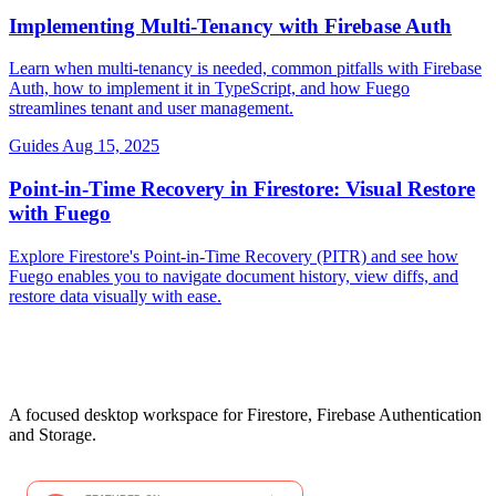
Implementing Multi-Tenancy with Firebase Auth
Learn when multi-tenancy is needed, common pitfalls with Firebase
Auth, how to implement it in TypeScript, and how Fuego
streamlines tenant and user management.
Guides
Aug 15, 2025
Point-in-Time Recovery in Firestore: Visual Restore
with Fuego
Explore Firestore's Point-in-Time Recovery (PITR) and see how
Fuego enables you to navigate document history, view diffs, and
restore data visually with ease.
A focused desktop workspace for Firestore, Firebase Authentication
and Storage.