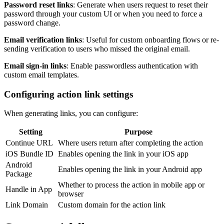
Password reset links
: Generate when users request to reset their
password through your custom UI or when you need to force a
password change.
Email verification links
: Useful for custom onboarding flows or re-
sending verification to users who missed the original email.
Email sign-in links
: Enable passwordless authentication with
custom email templates.
Configuring action link settings
When generating links, you can configure:
Setting
Purpose
Continue URL
Where users return after completing the action
iOS Bundle ID
Enables opening the link in your iOS app
Android
Enables opening the link in your Android app
Package
Whether to process the action in mobile app or
Handle in App
browser
Link Domain
Custom domain for the action link