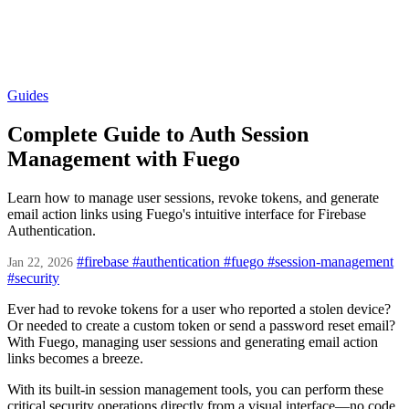
Guides
Complete Guide to Auth Session
Management with Fuego
Learn how to manage user sessions, revoke tokens, and generate
email action links using Fuego's intuitive interface for Firebase
Authentication.
#firebase
#authentication
#fuego
#session-management
Jan 22, 2026
#security
Ever had to revoke tokens for a user who reported a stolen device?
Or needed to create a custom token or send a password reset email?
With Fuego, managing user sessions and generating email action
links becomes a breeze.
With its built-in session management tools, you can perform these
critical security operations directly from a visual interface—no code