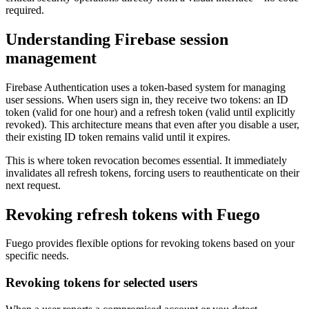
required.
Understanding Firebase session
management
Firebase Authentication uses a token-based system for managing
user sessions. When users sign in, they receive two tokens: an ID
token (valid for one hour) and a refresh token (valid until explicitly
revoked). This architecture means that even after you disable a user,
their existing ID token remains valid until it expires.
This is where token revocation becomes essential. It immediately
invalidates all refresh tokens, forcing users to reauthenticate on their
next request.
Revoking refresh tokens with Fuego
Fuego provides flexible options for revoking tokens based on your
specific needs.
Revoking tokens for selected users