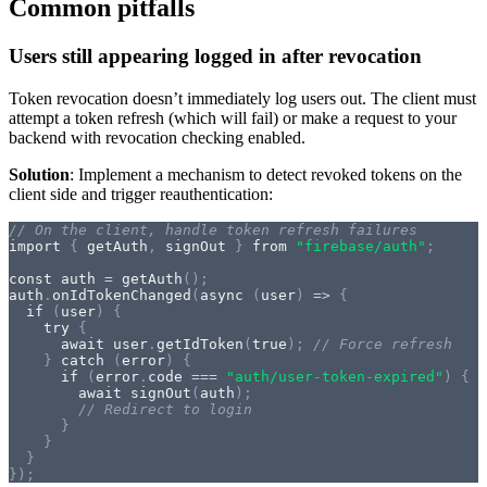
Common pitfalls
Users still appearing logged in after revocation
Token revocation doesn’t immediately log users out. The client must
attempt a token refresh (which will fail) or make a request to your
backend with revocation checking enabled.
Solution
: Implement a mechanism to detect revoked tokens on the
client side and trigger reauthentication:
// On the client, handle token refresh failures
import
{
 getAuth
,
 signOut 
}
from
"firebase/auth"
;
const
 auth 
=
getAuth
(
)
;
auth
.
onIdTokenChanged
(
async
(
user
)
=>
{
if
(
user
)
{
try
{
await
 user
.
getIdToken
(
true
)
;
// Force refresh
}
catch
(
error
)
{
if
(
error
.
code 
===
"auth/user-token-expired"
)
{
await
signOut
(
auth
)
;
// Redirect to login
}
}
}
}
)
;