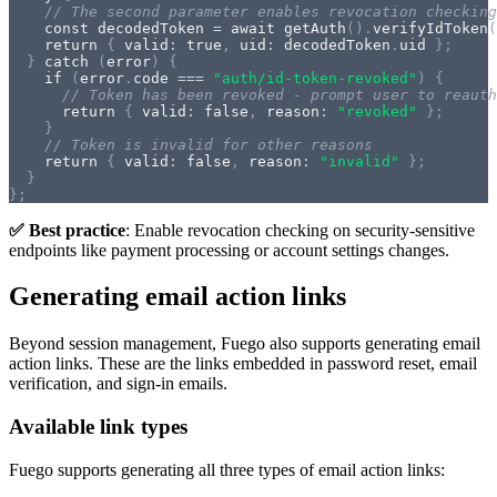
// The second parameter enables revocation checking
const
 decodedToken 
=
await
getAuth
(
)
.
verifyIdToken
(
return
{
 valid
:
true
,
 uid
:
 decodedToken
.
uid 
}
;
}
catch
(
error
)
{
if
(
error
.
code 
===
"auth/id-token-revoked"
)
{
// Token has been revoked - prompt user to reauth
return
{
 valid
:
false
,
 reason
:
"revoked"
}
;
}
// Token is invalid for other reasons
return
{
 valid
:
false
,
 reason
:
"invalid"
}
;
}
}
;
✅ Best practice
: Enable revocation checking on security-sensitive
endpoints like payment processing or account settings changes.
Generating email action links
Beyond session management, Fuego also supports generating email
action links. These are the links embedded in password reset, email
verification, and sign-in emails.
Available link types
Fuego supports generating all three types of email action links: