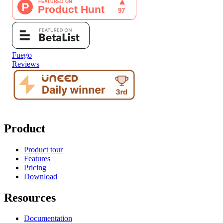
Fuego
Reviews
Product
Product tour
Features
Pricing
Download
Resources
Documentation