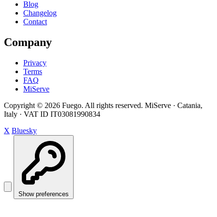
Blog
Changelog
Contact
Company
Privacy
Terms
FAQ
MiServe
Copyright © 2026 Fuego. All rights reserved.
MiServe · Catania,
Italy · VAT ID IT03081990834
X
Bluesky
Show preferences