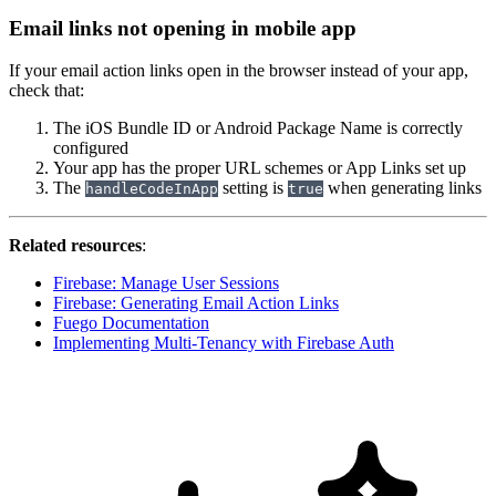
Email links not opening in mobile app
If your email action links open in the browser instead of your app,
check that:
The iOS Bundle ID or Android Package Name is correctly
configured
Your app has the proper URL schemes or App Links set up
The
setting is
when generating links
handleCodeInApp
true
Related resources
:
Firebase: Manage User Sessions
Firebase: Generating Email Action Links
Fuego Documentation
Implementing Multi-Tenancy with Firebase Auth