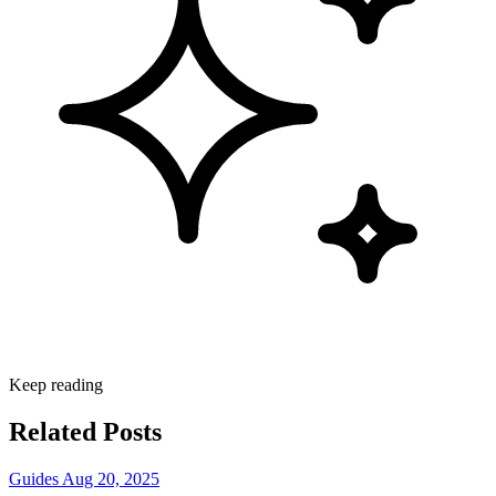
Keep reading
Related Posts
Guides
Aug 20, 2025