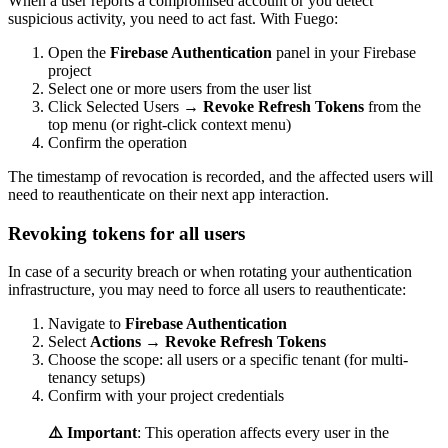
When a user reports a compromised account or you detect
suspicious activity, you need to act fast. With Fuego:
Open the
Firebase Authentication
panel in your Firebase
project
Select one or more users from the user list
Click Selected Users →
Revoke Refresh Tokens
from the
top menu (or right-click context menu)
Confirm the operation
The timestamp of revocation is recorded, and the affected users will
need to reauthenticate on their next app interaction.
Revoking tokens for all users
In case of a security breach or when rotating your authentication
infrastructure, you may need to force all users to reauthenticate:
Navigate to
Firebase Authentication
Select
Actions
→
Revoke Refresh Tokens
Choose the scope: all users or a specific tenant (for multi-
tenancy setups)
Confirm with your project credentials
⚠️ Important
: This operation affects every user in the