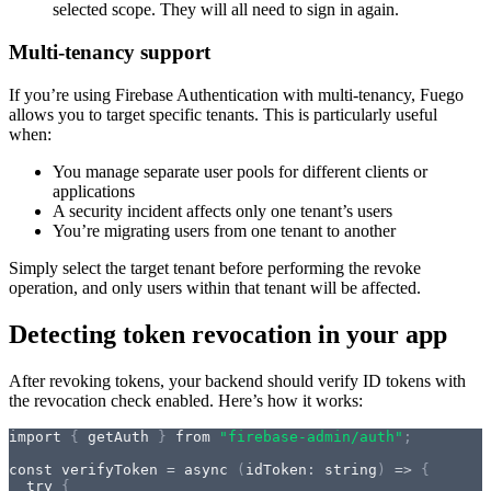
selected scope. They will all need to sign in again.
Multi-tenancy support
If you’re using Firebase Authentication with multi-tenancy, Fuego
allows you to target specific tenants. This is particularly useful
when:
You manage separate user pools for different clients or
applications
A security incident affects only one tenant’s users
You’re migrating users from one tenant to another
Simply select the target tenant before performing the revoke
operation, and only users within that tenant will be affected.
Detecting token revocation in your app
After revoking tokens, your backend should verify ID tokens with
the revocation check enabled. Here’s how it works:
import
{
 getAuth 
}
from
"firebase-admin/auth"
;
const
verifyToken
=
async
(
idToken
:
string
)
=>
{
try
{